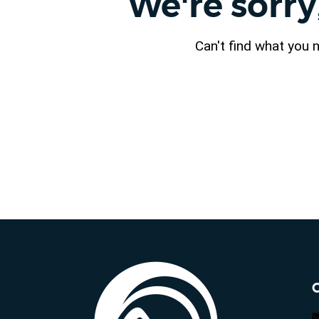
We're sorry
Can't find what you