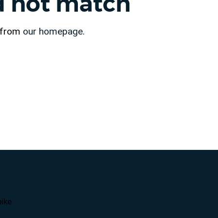
id not match
t from
our homepage
.
ike