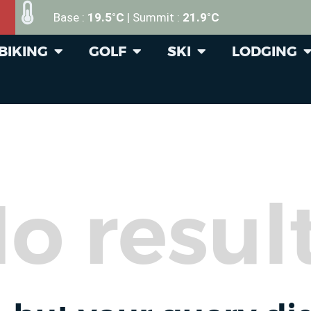
Base :
19.5°C
| Summit :
21.9°C
BIKING
GOLF
SKI
LODGING
o resul