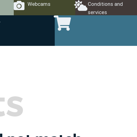
Webcams
Conditions and
services
ts