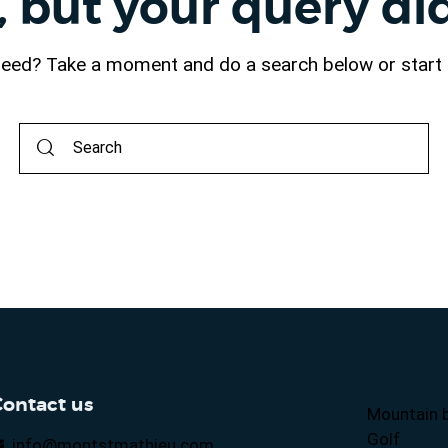
, but your query d
 need? Take a moment and do a search below or star
Contact us
Mountain b
Golf
info@montstmathieu.com