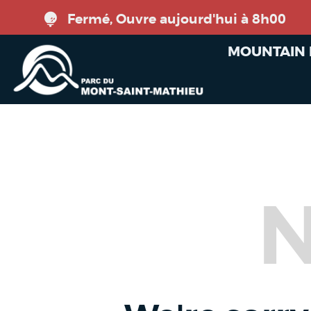
Fermé, Ouvre aujourd'hui à 8h00
MOUNTAIN 
N